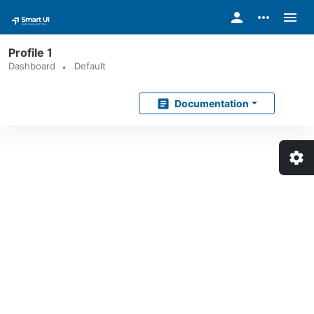
person
more_horiz
menu
Profile 1
Dashboard
Default
article
Documentation
settings