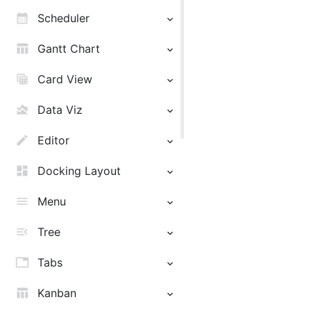
calendar_month
Scheduler
table_chart
Gantt Chart
table_view
Card View
area_chart
Data Viz
edit
Editor
dashboard
Docking Layout
menu
Menu
menu_open
Tree
tab
Tabs
table_chart
Kanban