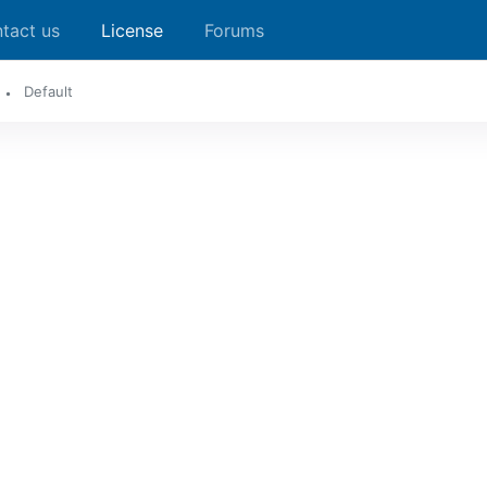
tact us
License
Forums
Default