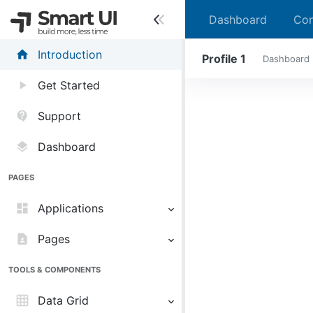
Dashboard
Con
home
Introduction
Profile 1
Dashboard
play_arrow
Get Started
contact_support
Support
layers
Dashboard
PAGES
dashboard
Applications
contact_page
Pages
TOOLS & COMPONENTS
grid_on
Data Grid