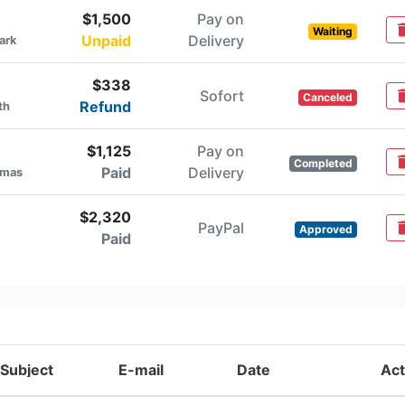
$1,500
Pay on
del
Waiting
Unpaid
Delivery
ark
$338
Sofort
del
Canceled
Refund
th
$1,125
Pay on
del
Completed
Paid
Delivery
omas
$2,320
PayPal
del
Approved
Paid
Subject
E-mail
Date
Act