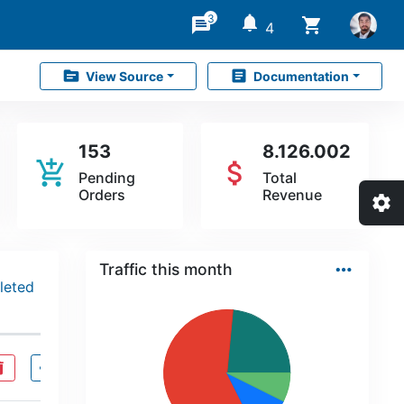
3
notifications
message
shopping_cart
4
source
article
View Source
Documentation
153
8.126.002
add_shopping_cart
attach_money
Pending
Total
Orders
Revenue
settings
…
Traffic this month
leted
ete
visibility