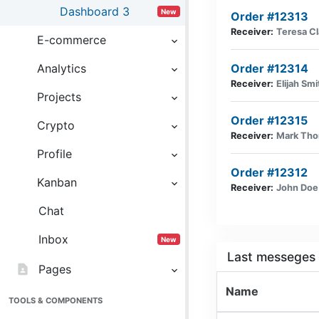
Dashboard 3
New
Order #12313
Receiver:
Teresa Cl
E-commerce
Analytics
Order #12314
Receiver:
Elijah Smi
Projects
Order #12315
Crypto
Receiver:
Mark Th
Profile
Order #12312
Kanban
Receiver:
John Doe
Chat
Inbox
New
Last messeges
contact_page
Pages
Name
TOOLS & COMPONENTS