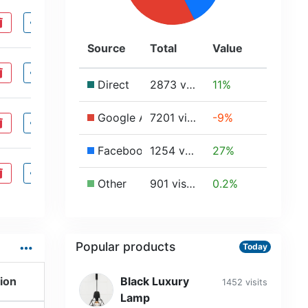
ete
visibility
Source
Total
Value
ete
visibility
Direct
2873 visits
11%
Google Ads
7201 visits
-9%
ete
visibility
Facebook
1254 visits
27%
ete
visibility
Other
901 visits
0.2%
…
Popular products
Today
ion
Black Luxury
1452 visits
Lamp