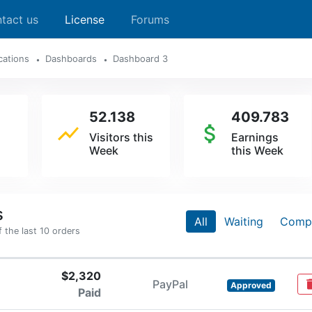
tact us
License
Forums
cations
Dashboards
Dashboard 3
52.138
409.783
show_chart
attach_money
Visitors this
Earnings
Week
this Week
s
All
Waiting
Comp
the last 10 orders
$2,320
PayPal
del
Approved
Paid