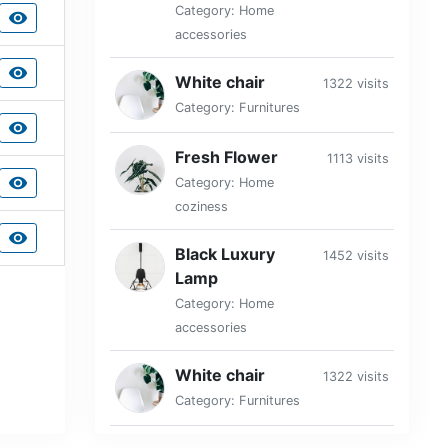
Category: Home
visibility
accessories
visibility
White chair
1322 visits
Category: Furnitures
visibility
Fresh Flower
1113 visits
visibility
Category: Home
coziness
visibility
Black Luxury
1452 visits
Lamp
Category: Home
accessories
White chair
1322 visits
Category: Furnitures