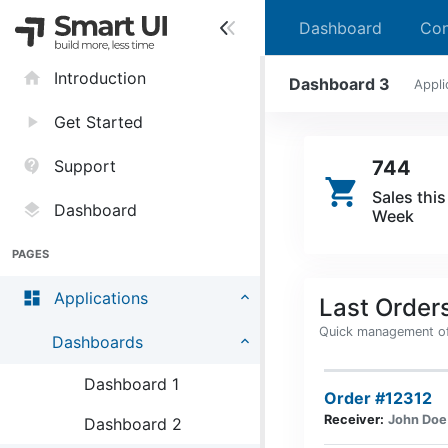
Dashboard
Con
home
Introduction
Dashboard 3
Appli
play_arrow
Get Started
contact_support
Support
744
shopping_cart
Sales this
layers
Dashboard
Week
PAGES
dashboard
Applications
Last Order
Quick management of 
Dashboards
Dashboard 1
Order #12312
Receiver:
John Doe
Dashboard 2