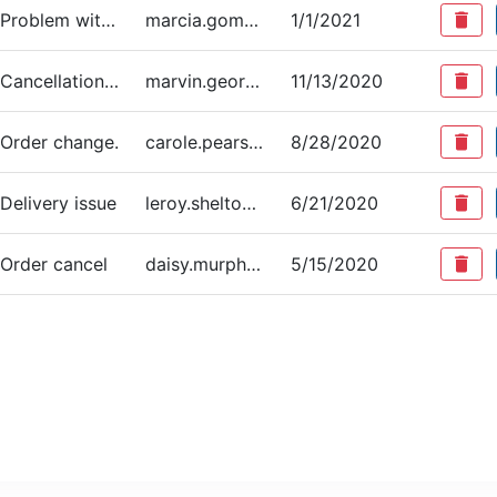
Problem with delivery
marcia.gomez@example.com
1/1/2021
delete
Cancellation of order
marvin.george@example.com
11/13/2020
delete
Order change.
carole.pearson@example.com
8/28/2020
delete
Delivery issue
leroy.shelton@example.com
6/21/2020
delete
Order cancel
daisy.murphy@example.com
5/15/2020
delete