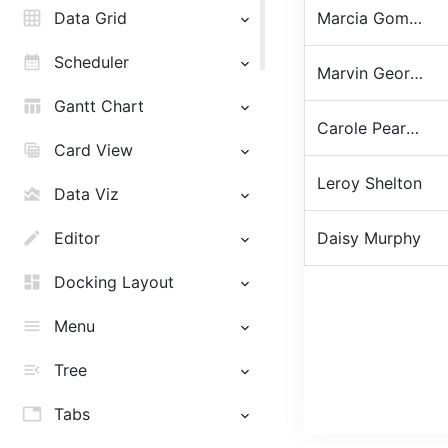
grid_on
Data Grid
Marcia Gomez
calendar_month
Scheduler
Marvin George
table_chart
Gantt Chart
Carole Pearson
table_view
Card View
Leroy Shelton
area_chart
Data Viz
edit
Editor
Daisy Murphy
dashboard
Docking Layout
menu
Menu
menu_open
Tree
tab
Tabs