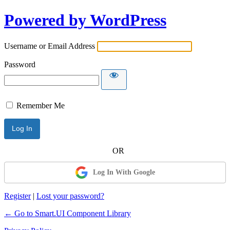
Powered by WordPress
Username or Email Address
Password
Remember Me
Log In With Google
Register
|
Lost your password?
← Go to Smart.UI Component Library