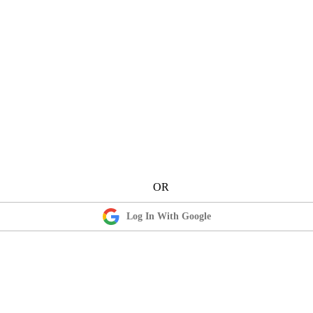
Log In With Google