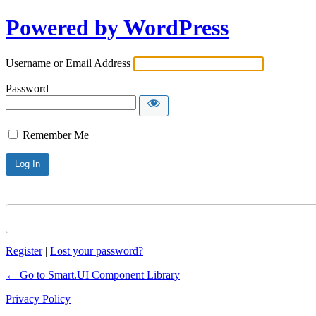
Powered by WordPress
Username or Email Address
Password
Remember Me
Register
|
Lost your password?
← Go to Smart.UI Component Library
Privacy Policy