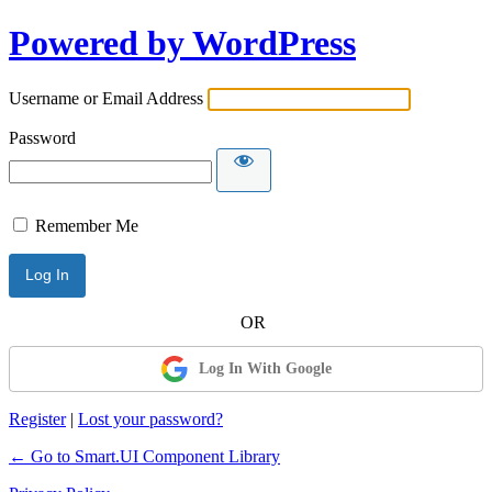
Powered by WordPress
Username or Email Address
Password
Remember Me
Log In With Google
Register
|
Lost your password?
← Go to Smart.UI Component Library