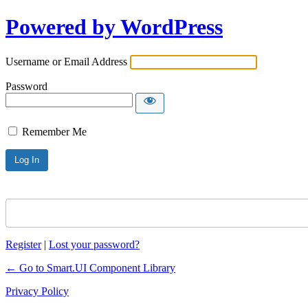
Powered by WordPress
Username or Email Address
Password
Remember Me
Register
|
Lost your password?
← Go to Smart.UI Component Library
Privacy Policy