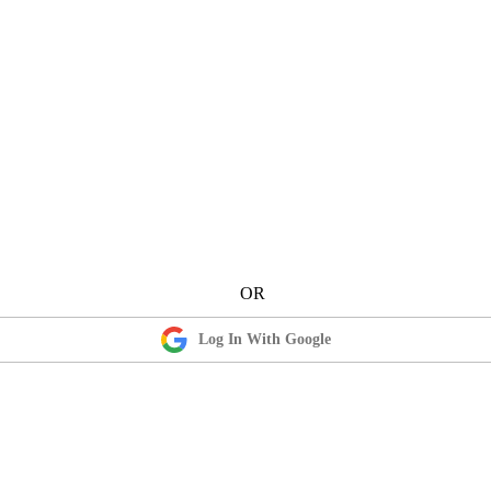
Log In With Google