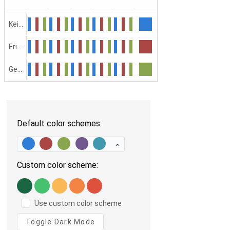
Keith
Erica
George
Default color schemes:
Custom color scheme:
Use custom color scheme
Toggle Dark Mode