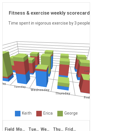
Camera Mode
Fitness & exercise weekly scorecard
Time spent in vigorous exercise by 3 people
Keith
Erica
nday
Tuesday
Wednesday
George
Thursday
Friday
Keith
Erica
George
Field
Monday
Tuesday
Wednesday
Thursday
Friday