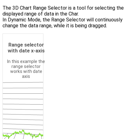
The 3D Chart Range Selector is a tool for selecting the
displayed range of data in the Char.
In Dynamic Mode, the Range Selector will continuously
change the data range, while it is being dragged.
Camera Mode
Range selector
with date x-axis
In this example the
range selector
works with date
axis