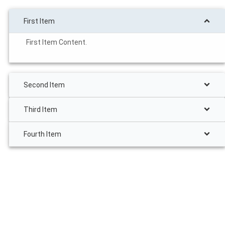
First Item
First Item Content.
Second Item
Third Item
Fourth Item