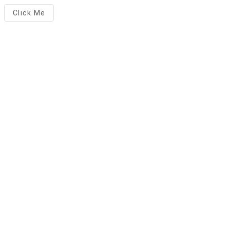
Click Me