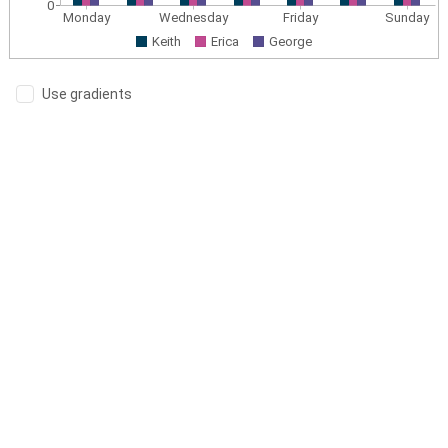
0
Monday
Wednesday
Friday
Sunday
Keith
Erica
George
Use gradients