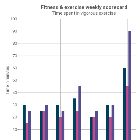
Fitness & exercise weekly scorecard
Time spent in vigorous exercise
100
90
80
70
60
Time in minutes
50
40
30
20
10