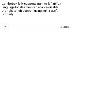
ComboBox fully supports right-to-left (RTL)
language locales. You can enable/disable
the right-to-left support using rightToLeft
property.