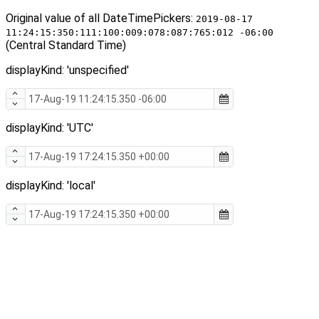
Original value of all DateTimePickers:
2019-08-17
11:24:15:350:111:100:009:078:087:765:012 -06:00
(Central Standard Time)
displayKind: 'unspecified'
displayKind: 'UTC'
displayKind: 'local'