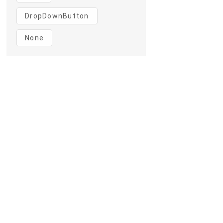
DropDownButton
None