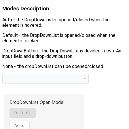
Modes Description
Auto - the DropDownList is opened/closed when the
element is hovered.
Default - the DropDownList is opened/closed when the
element is clicked.
DropDownButton - the DropDownList is devided in two. An
input field and a drop-down button.
None - the dropDownList can't be opened/closed.
DropDownList Open Mode:
Default
Auto