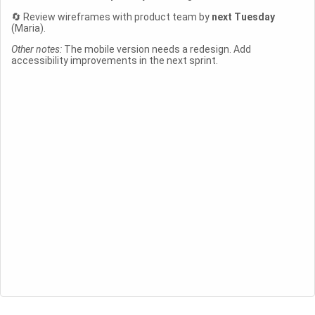
🔄 Review wireframes with product team by
next Tuesday
(Maria).
Other notes:
The mobile version needs a redesign. Add
accessibility improvements in the next sprint.