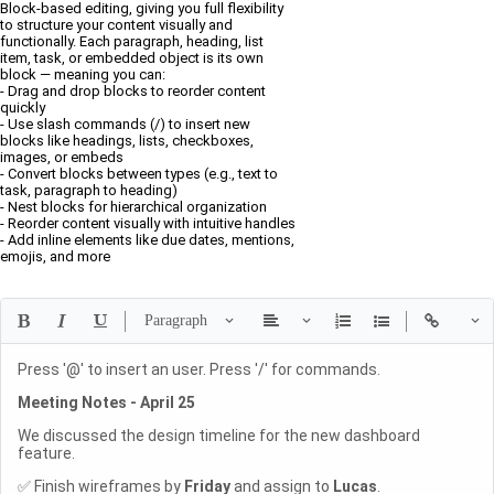
Block-based editing, giving you full flexibility
to structure your content visually and
functionally. Each paragraph, heading, list
item, task, or embedded object is its own
block — meaning you can:
- Drag and drop blocks to reorder content
quickly
- Use slash commands (/) to insert new
blocks like headings, lists, checkboxes,
images, or embeds
- Convert blocks between types (e.g., text to
task, paragraph to heading)
- Nest blocks for hierarchical organization
- Reorder content visually with intuitive handles
- Add inline elements like due dates, mentions,
emojis, and more
Press '@' to insert an user. Press '/' for commands.
Meeting Notes - April 25
We discussed the design timeline for the new dashboard
feature.
✅ Finish wireframes by
Friday
and assign to
Lucas
.