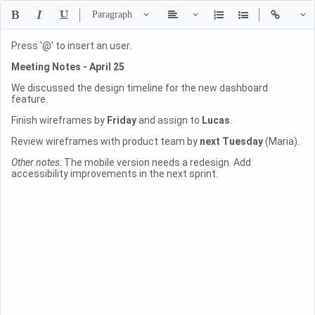
Press '@' to insert an user.
Meeting Notes - April 25
We discussed the design timeline for the new dashboard
feature.
Finish wireframes by
Friday
and assign to
Lucas
.
Review wireframes with product team by
next Tuesday
(Maria).
Other notes:
The mobile version needs a redesign. Add
accessibility improvements in the next sprint.