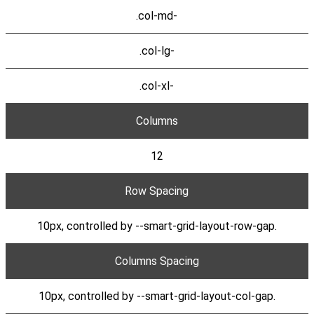
.col-md-
.col-lg-
.col-xl-
Columns
12
Row Spacing
10px, controlled by --smart-grid-layout-row-gap.
Columns Spacing
10px, controlled by --smart-grid-layout-col-gap.