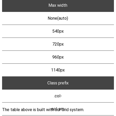
Max width
None(auto)
540px
720px
960px
1140px
Class prefix
.col-
.col-sm-
The table above is built with our Grid system.