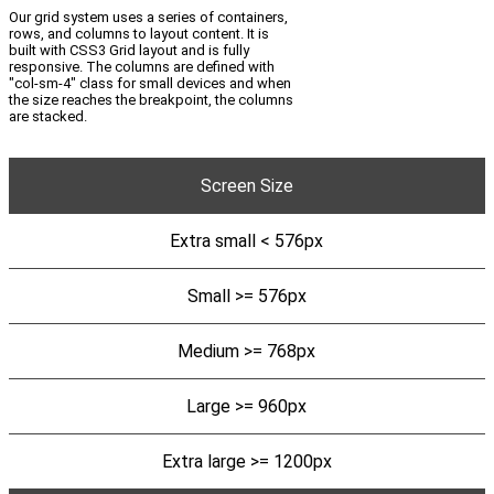
Our grid system uses a series of containers,
rows, and columns to layout content. It is
built with CSS3 Grid layout and is fully
responsive. The columns are defined with
"col-sm-4" class for small devices and when
the size reaches the breakpoint, the columns
are stacked.
Screen Size
Extra small < 576px
Small >= 576px
Medium >= 768px
Large >= 960px
Extra large >= 1200px