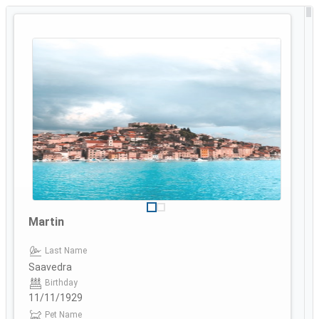
Martin
Last Name
Saavedra
Birthday
11/11/1929
Pet Name