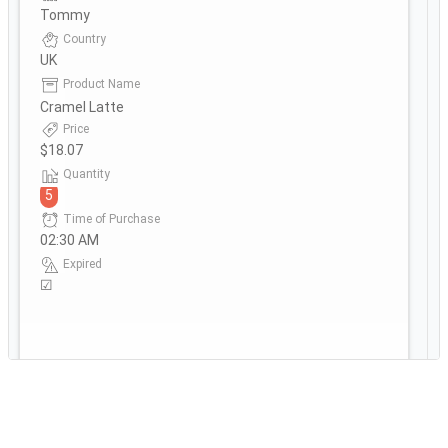
Tommy
Country
UK
Product Name
Cramel Latte
Price
$18.07
Quantity
5
Time of Purchase
02:30 AM
Expired
☑