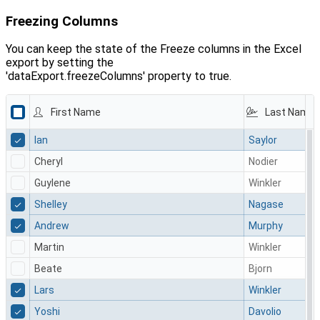
Freezing Columns
You can keep the state of the Freeze columns in the Excel
export by setting the
'dataExport.freezeColumns' property to true.
First Name
Last Name
Ian
Saylor
Cheryl
Nodier
Guylene
Winkler
Shelley
Nagase
Andrew
Murphy
Martin
Winkler
Beate
Bjorn
Lars
Winkler
Yoshi
Davolio