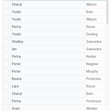
Cheryl
Wilson
Yoshi
Bein
Yoshi
Wilson
Petra
Rossi
Yoshi
Devling
Shelley
Saavedra
Ian
Saavedra
Petra
Nodier
Peter
Nagase
Peter
Murphy
Beate
Petersen
Lars
Rossi
Cheryl
Bein
Petra
Peterson
Sven
Winkler