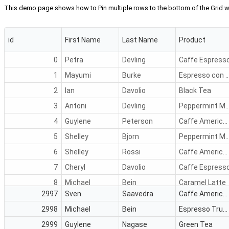
This demo page shows how to Pin multiple rows to the bottom of the Grid
id
First Name
Last Name
Product
0
Petra
Devling
Caffe Espress
1
Mayumi
Burke
Espresso con 
2
Ian
Davolio
Black Tea
3
Antoni
Devling
Peppermint Mocha
4
Guylene
Peterson
Caffe Americano
5
Shelley
Bjorn
Peppermint Mocha
6
Shelley
Rossi
Caffe Americano
7
Cheryl
Davolio
Caffe Espress
8
Michael
Bein
Caramel Latte
2997
Sven
Saavedra
Caffe Americano
9
Sven
Nagase
Green Tea
2998
Michael
Bein
Espresso Truffle
10
Petra
Vileid
Caffe Espress
2999
Guylene
Nagase
Green Tea
11
Lars
Bein
Caffe Americano