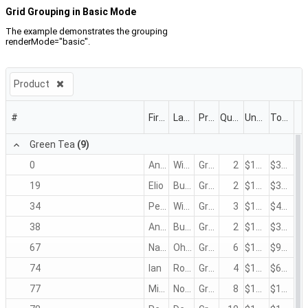
Grid Grouping in Basic Mode
The example demonstrates the grouping
renderMode="basic".
Product
#
First Name
Last Name
Product
Quantity
Unit Price
Total
Green Tea
(9)
0
Andrew
Winkler
Green Tea
2
$1.50
$3.00
19
Elio
Burke
Green Tea
2
$1.50
$3.00
34
Peter
Winkler
Green Tea
3
$1.50
$4.50
38
Andrew
Burke
Green Tea
2
$1.50
$3.00
67
Nancy
Ohno
Green Tea
6
$1.50
$9.00
74
Ian
Rossi
Green Tea
4
$1.50
$6.00
77
Michael
Nodier
Green Tea
8
$1.50
$12.00