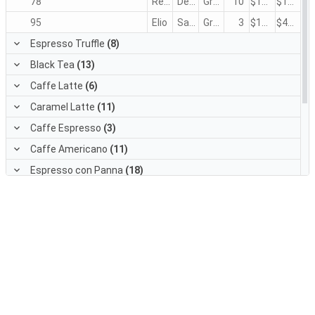
78
Regina
Devling
Green Tea
10
$1.50
$15.00
95
Elio
Saavedra
Green Tea
3
$1.50
$4.50
Espresso Truffle
(8)
Black Tea
(13)
Caffe Latte
(6)
Caramel Latte
(11)
Caffe Espresso
(3)
Caffe Americano
(11)
Espresso con Panna
(18)
Doubleshot Espresso
(6)
White Chocolate Mocha
(6)
Cappuccino
(7)