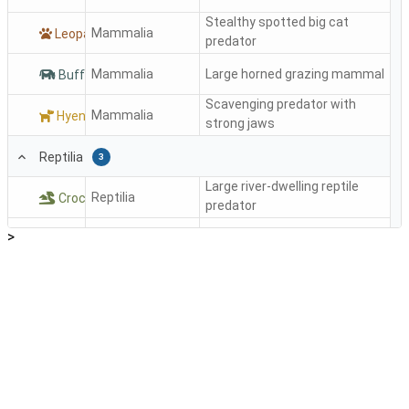
Stealthy spotted big cat
Mammalia
Leopard
predator
Mammalia
Large horned grazing mammal
Buffalo
Scavenging predator with
Mammalia
Hyena
strong jaws
Reptilia
3
Large river-dwelling reptile
Reptilia
Crocodile
predator
>
Reptilia
Color-changing tree reptile
Chameleon
Large non-venomous
Reptilia
Python
constrictor snake