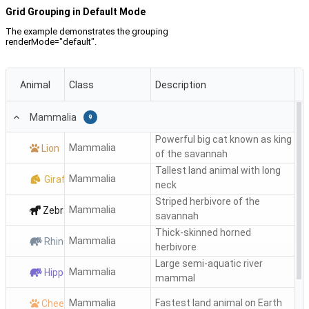
Grid Grouping in Default Mode
The example demonstrates the grouping
renderMode="default".
Animal
Class
Description
Mammalia
9
Powerful big cat known as king
Mammalia
Lion
of the savannah
Tallest land animal with long
Mammalia
Giraffe
neck
Striped herbivore of the
Mammalia
Zebra
savannah
Thick-skinned horned
Mammalia
Rhino
herbivore
Large semi-aquatic river
Mammalia
Hippo
mammal
Mammalia
Fastest land animal on Earth
Cheetah