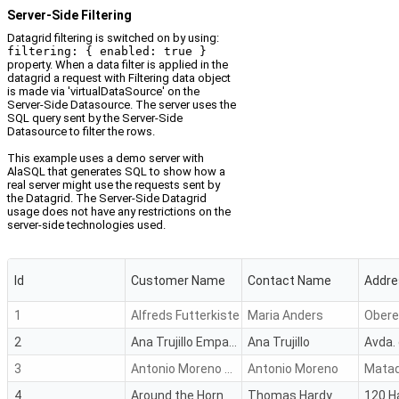
Server-Side Filtering
Datagrid filtering is switched on by using:
filtering: { enabled: true }
property. When a data filter is applied in the
datagrid a request with Filtering data object
is made via 'virtualDataSource' on the
Server-Side Datasource. The server uses the
SQL query sent by the Server-Side
Datasource to filter the rows.
This example uses a demo server with
AlaSQL that generates SQL to show how a
real server might use the requests sent by
the Datagrid. The Server-Side Datagrid
usage does not have any restrictions on the
server-side technologies used.
Id
Customer Name
Contact Name
Addre
1
Alfreds Futterkiste
Maria Anders
Obere 
2
Ana Trujillo Emparedados y helados
Ana Trujillo
3
Antonio Moreno Taquería
Antonio Moreno
Matad
4
Around the Horn
Thomas Hardy
120 H