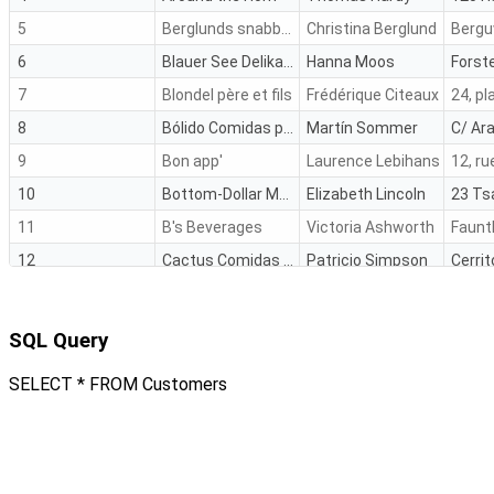
5
Berglunds snabbköp
Christina Berglund
Bergu
6
Blauer See Delikatessen
Hanna Moos
Forste
7
Blondel père et fils
Frédérique Citeaux
24, pl
8
Bólido Comidas preparadas
Martín Sommer
C/ Ara
9
Bon app'
Laurence Lebihans
10
Bottom-Dollar Marketse
Elizabeth Lincoln
11
B's Beverages
Victoria Ashworth
Faunt
12
Cactus Comidas para llevar
Patricio Simpson
Cerrit
13
Centro comercial Moctezuma
Francisco Chang
14
Chop-suey Chinese
Yang Wang
Haupt
SQL Query
SELECT * FROM Customers