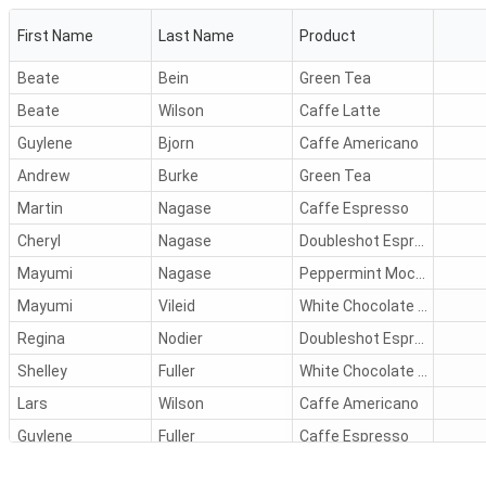
First Name
Last Name
Product
Beate
Bein
Green Tea
Beate
Wilson
Caffe Latte
Guylene
Bjorn
Caffe Americano
Andrew
Burke
Green Tea
Martin
Nagase
Caffe Espresso
Cheryl
Nagase
Doubleshot Espresso
Mayumi
Nagase
Peppermint Mocha Twist
Mayumi
Vileid
White Chocolate Mocha
Regina
Nodier
Doubleshot Espresso
Shelley
Fuller
White Chocolate Mocha
Lars
Wilson
Caffe Americano
Guylene
Fuller
Caffe Espresso
Peter
Murphy
Black Tea