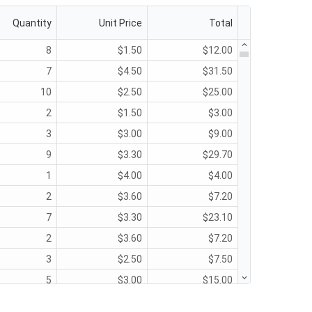
Quantity
Unit Price
Total
8
$1.50
$12.00
7
$4.50
$31.50
10
$2.50
$25.00
2
$1.50
$3.00
3
$3.00
$9.00
9
$3.30
$29.70
1
$4.00
$4.00
2
$3.60
$7.20
7
$3.30
$23.10
2
$3.60
$7.20
3
$2.50
$7.50
5
$3.00
$15.00
9
$2.25
$20.25