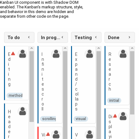
Kanban UI component is with Shadow DOM
enabled. The Kanban's markup structure, style,
and behavior in this demo are hidden and
separate from other code on the page.