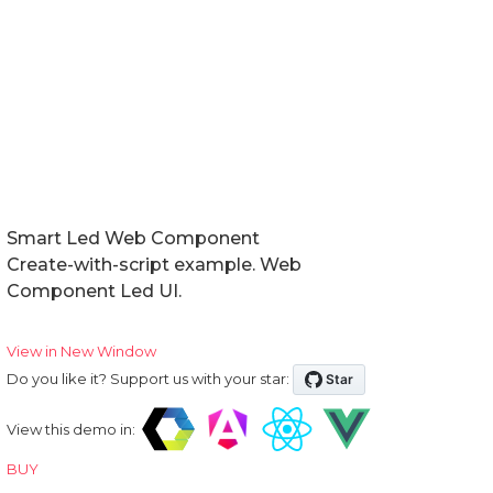
Events
Methods
Expand Modes
In Tabs
With Tabs
Reorder
Smart Led Web Component
Create-with-script example. Web
Right to Left
Component Led UI.
Shadow DOM
View in New Window
Do you like it? Support us with your star:
Badge
View this demo in:
BUY