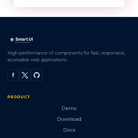
QR code
Overview
Basic
High-performance UI components for fast, responsive,
accessible web applications.
Customization
Embed Image
Error Correction Levels
PRODUCT
Export
Demo
Render modes
Download
Validation
Docs