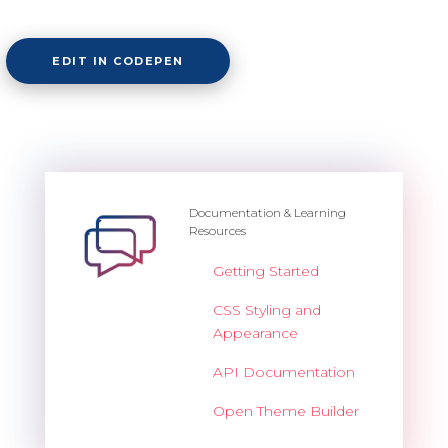
Overview
EDIT IN CODEPEN
Barcode
Overview
Documentation & Learning
Resources
Basic
Getting Started
Customization
CSS Styling and
Export
Appearance
Render modes
API Documentation
Validation
Open Theme Builder