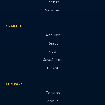
License
Button
Services
SMART UI
Overview
Angular
Basic
React
Vue
Data attributes
JavaScript
Events
Blazor
Images
Hover Glow effect
COMPANY
3d
Forums
Blobs Button
About