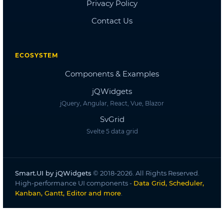
Dashboard
Dashboard 2
Dashboard 3
Dashboard 4
Dashboard 5
Accordion
Overview
Basic