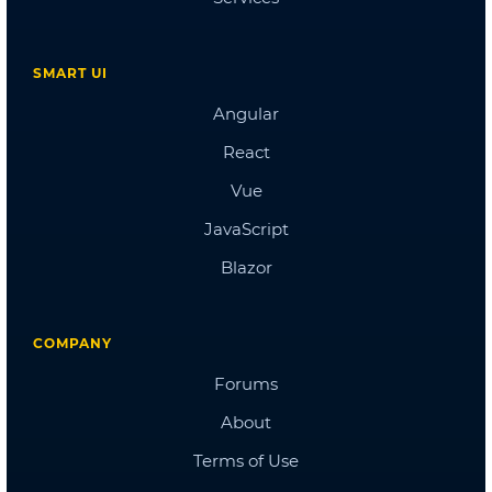
Doctors Dashboard
QA Dashboard
Pricing
Albums
Blog
Sign in
Checkout
Cart Checkout
Single Page 1
Single Page 2
Single Page 3