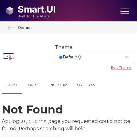
Demos
Theme
Edit Theme
DEMO
SOURCE
INDEX.HTM
STYLES.CSS
Showcase Demos
Admin Template
Admin Template 2