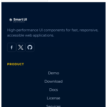
Admin Template 3
Admin Template 4(Bootstrap)
Admin Template 5
Single Page Template
Scheduling
Northwind Dashboard
Products Dashboard
Angular Dashboard
Stocks Portfolio
Project Tracker
Flights Booking