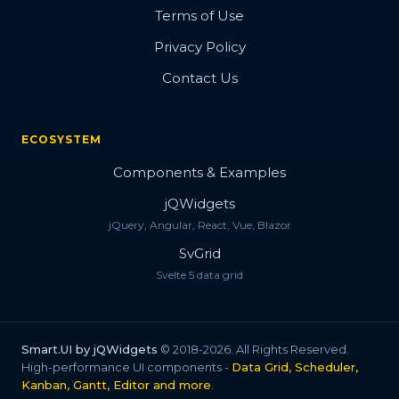
Bootstrap Style
Terms of Use
Privacy Policy
Progress Style
Contact Us
Change Style
Button Concept
ECOSYSTEM
Button Flip
Components & Examples
Fizzy Button
jQWidgets
jQuery, Angular, React, Vue, Blazor
Fancy Button
SvGrid
Flip Cover Button
Svelte 5 data grid
Flush Button
Button with Icon
Smart.UI by jQWidgets
© 2018-2026. All Rights Reserved.
High-performance UI components -
Data Grid, Scheduler,
Fancy Icon
Kanban, Gantt, Editor and more
.