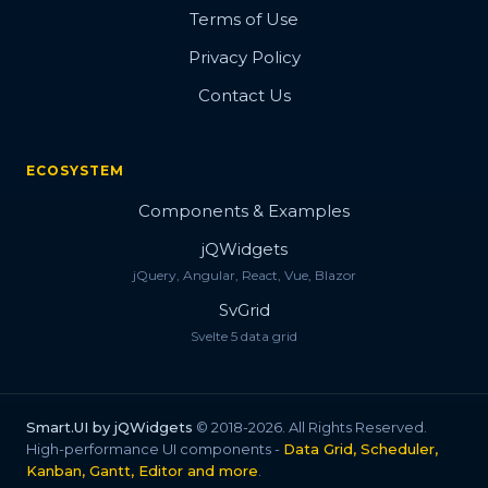
Bootstrap Style
Terms of Use
Privacy Policy
Progress Style
Contact Us
Change Style
Button Concept
ECOSYSTEM
Button Flip
Components & Examples
Fizzy Button
jQWidgets
jQuery, Angular, React, Vue, Blazor
Fancy Button
SvGrid
Flip Cover Button
Svelte 5 data grid
Flush Button
Button with Icon
Smart.UI by jQWidgets
© 2018-2026. All Rights Reserved.
High-performance UI components -
Data Grid, Scheduler,
Fancy Icon
Kanban, Gantt, Editor and more
.