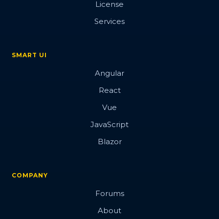
License
Button
Services
SMART UI
Overview
Angular
Basic
React
Vue
Data attributes
JavaScript
Events
Blazor
Images
Hover Glow effect
COMPANY
3d
Forums
Blobs Button
About