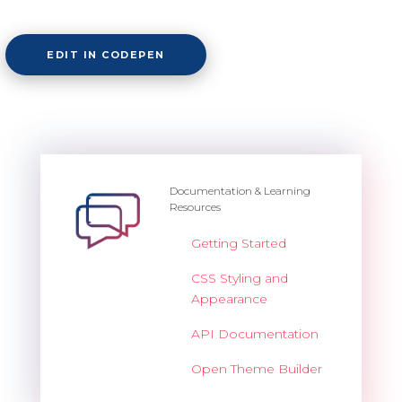
Overview
EDIT IN CODEPEN
Barcode
Overview
Documentation & Learning
Resources
Basic
Getting Started
Customization
CSS Styling and
Export
Appearance
Render modes
API Documentation
Validation
Open Theme Builder