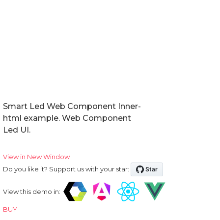
Events
Methods
Expand Modes
In Tabs
With Tabs
Reorder
Smart Led Web Component Inner-
html example. Web Component
Right to Left
Led UI.
Shadow DOM
View in New Window
Do you like it? Support us with your star:
Badge
View this demo in:
BUY