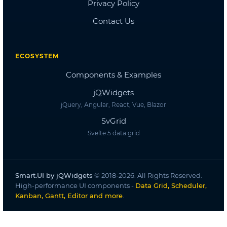
Dashboard
Dashboard 2
Dashboard 3
Dashboard 4
Dashboard 5
Accordion
Overview
Basic