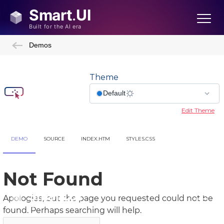
Demos
Theme
Edit Theme
DEMO
SOURCE
INDEX.HTM
STYLES.CSS
Showcase Demos
Admin Template
Admin Template 2