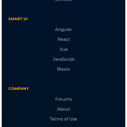
Doctors Dashboard
QA Dashboard
Pricing
Albums
Blog
Sign in
Checkout
Cart Checkout
Single Page 1
Single Page 2
Single Page 3