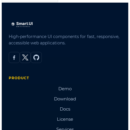
Admin Template 3
Admin Template 4(Bootstrap)
Admin Template 5
Single Page Template
Scheduling
Northwind Dashboard
Products Dashboard
Angular Dashboard
Stocks Portfolio
Project Tracker
Flights Booking