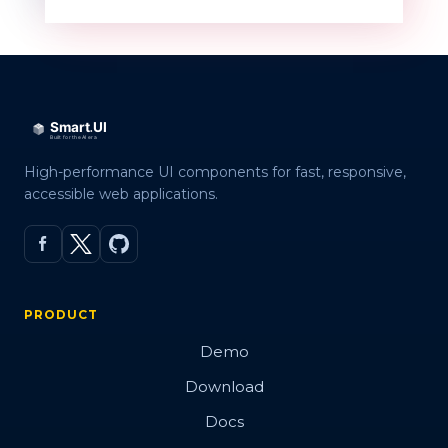
QR code
Overview
Basic
High-performance UI components for fast, responsive,
accessible web applications.
Customization
Embed Image
Error Correction Levels
PRODUCT
Export
Demo
Render modes
Download
Validation
Docs