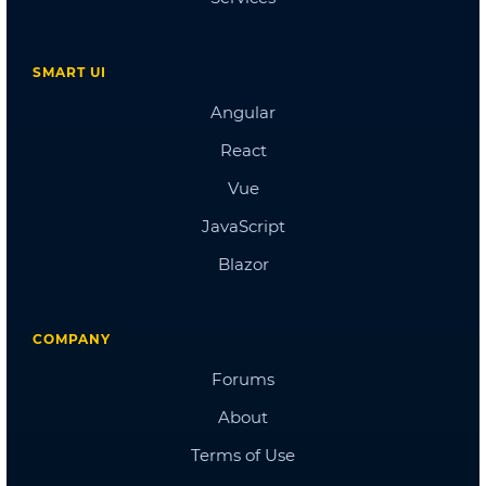
Doctors Dashboard
QA Dashboard
Pricing
Albums
Blog
Sign in
Checkout
Cart Checkout
Single Page 1
Single Page 2
Single Page 3