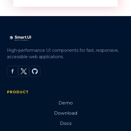
QR code
Overview
Basic
High-performance UI components for fast, responsive,
accessible web applications.
Customization
Embed Image
Error Correction Levels
PRODUCT
Export
Demo
Render modes
Download
Validation
Docs