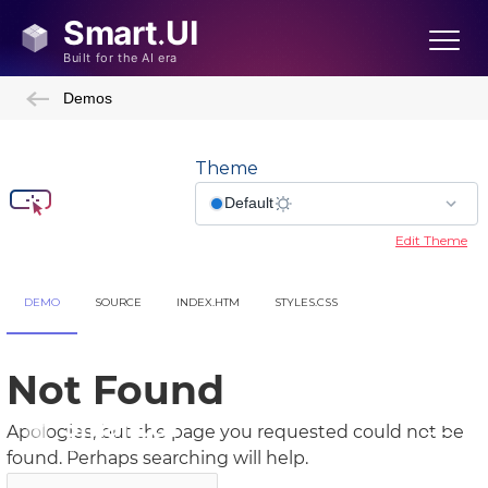
Demos
Theme
Edit Theme
DEMO
SOURCE
INDEX.HTM
STYLES.CSS
Showcase Demos
Admin Template
Admin Template 2