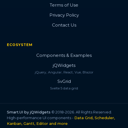
Bootstrap Style
Terms of Use
Privacy Policy
Progress Style
Contact Us
Change Style
Button Concept
ECOSYSTEM
Button Flip
Components & Examples
Fizzy Button
jQWidgets
jQuery, Angular, React, Vue, Blazor
Fancy Button
SvGrid
Flip Cover Button
Svelte 5 data grid
Flush Button
Button with Icon
Smart.UI by jQWidgets
© 2018-2026. All Rights Reserved.
High-performance UI components -
Data Grid, Scheduler,
Fancy Icon
Kanban, Gantt, Editor and more
.