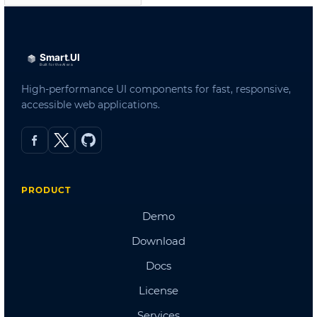
Admin Template 3
Admin Template 4(Bootstrap)
Admin Template 5
Single Page Template
Scheduling
Northwind Dashboard
Products Dashboard
Angular Dashboard
Stocks Portfolio
Project Tracker
Flights Booking