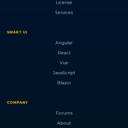
License
Button
Services
SMART UI
Overview
Angular
Basic
React
Vue
Data attributes
JavaScript
Events
Blazor
Images
Hover Glow effect
COMPANY
3d
Forums
Blobs Button
About