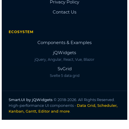
Dashboard
Dashboard 2
Dashboard 3
Dashboard 4
Dashboard 5
Accordion
Overview
Basic