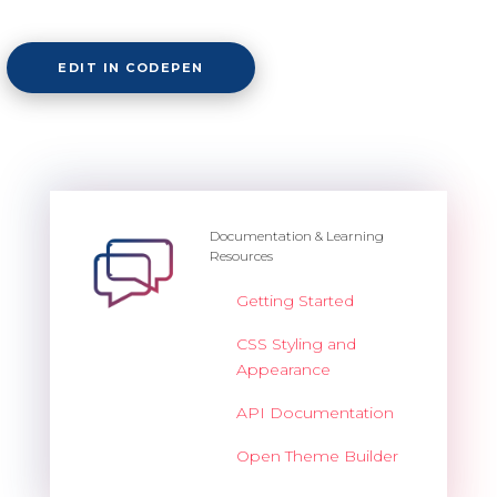
Overview
EDIT IN CODEPEN
Barcode
Overview
Documentation & Learning
Resources
Basic
Getting Started
Customization
CSS Styling and
Export
Appearance
Render modes
API Documentation
Validation
Open Theme Builder