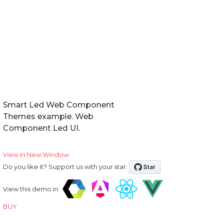
Events
Methods
Expand Modes
In Tabs
With Tabs
Reorder
Smart Led Web Component
Themes example. Web
Right to Left
Component Led UI.
Shadow DOM
View in New Window
Do you like it? Support us with your star:
Badge
View this demo in:
BUY