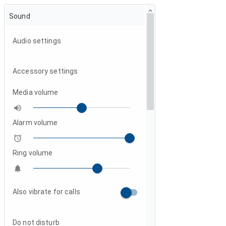
Sound
Audio settings
Accessory settings
Media volume

Alarm volume

Ring volume

Also vibrate for calls
Do not disturb