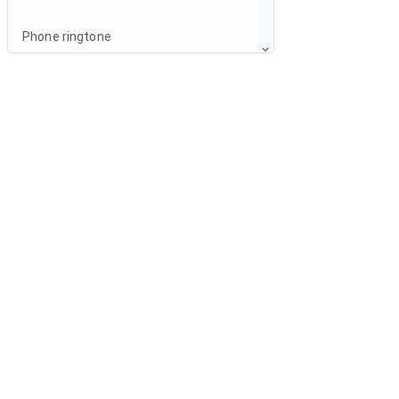
Phone ringtone
Breeze
Increasing ringtone
Notification sound
Notification
Other sounds
Notification
Notification light
When device is locked