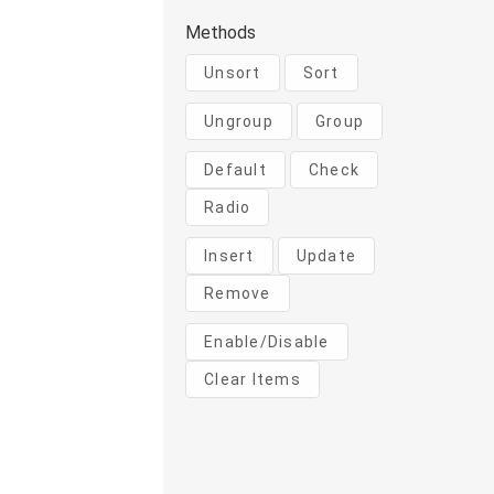
Methods
Unsort
Sort
Ungroup
Group
Default
Check
Radio
Insert
Update
Remove
Enable/Disable
Clear Items