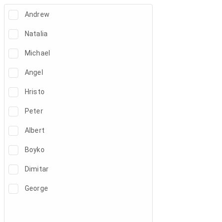
Andrew
Natalia
Michael
Angel
Hristo
Peter
Albert
Boyko
Dimitar
George