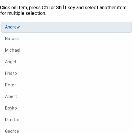
Click on item, press Ctrl or Shift key and select another item
for multiple selection.
Andrew
Natalia
Michael
Angel
Hristo
Peter
Albert
Boyko
Dimitar
George