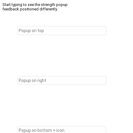
Start typing to see the strength popup
feedback positioned differently.