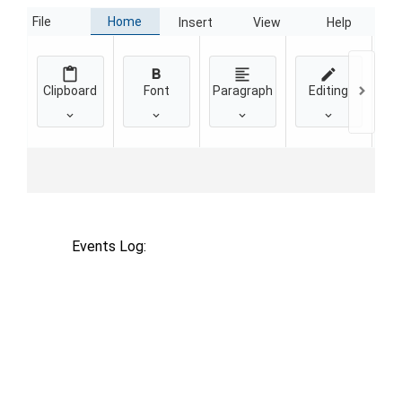
Home
File
Insert
View
Help
Clipboard
Font
Paragraph
Editing
Events Log: