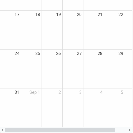
17
18
19
20
21
22
24
25
26
27
28
29
31
Sep 1
2
3
4
5