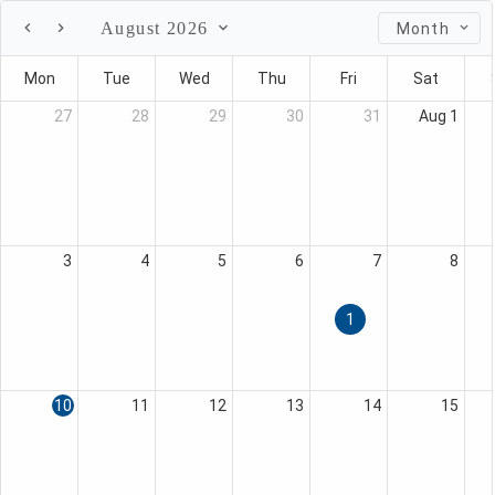
August 2026
Month
Mon
Tue
Wed
Thu
Fri
Sat
27
28
29
30
31
Aug 1
3
4
5
6
7
8
1
10
11
12
13
14
15