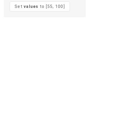
Set
values
to [55, 100]