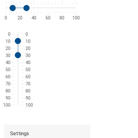
0
20
40
60
80
100
0
0
10
10
20
20
30
30
40
40
50
50
60
60
70
70
80
80
90
90
100
100
Settings