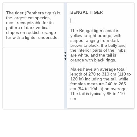
BENGAL TIGER
The tiger (Panthera tigris) is
the largest cat species,
most recognizable for its
pattern of dark vertical
The Bengal tiger's coat is
stripes on reddish-orange
yellow to light orange, with
fur with a lighter underside.
stripes ranging from dark
brown to black; the belly and
the interior parts of the limbs
are white, and the tail is
orange with black rings.
Males have an average total
length of 270 to 310 cm (110 to
120 in) including the tail, while
females measure 240 to 265
cm (94 to 104 in) on average.
The tail is typically 85 to 110
cm