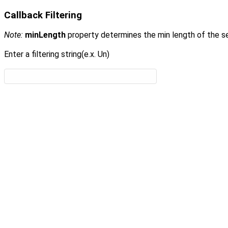
Callback Filtering
Note:
minLength
property determines the min length of the se
Enter a filtering string(e.x. Un)