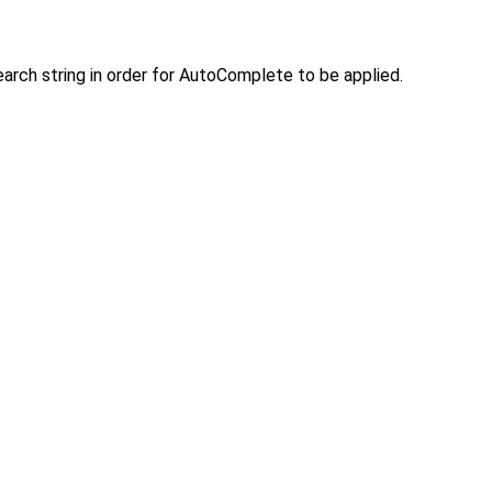
arch string in order for AutoComplete to be applied.