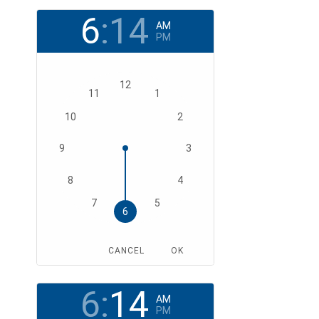
6
:
14
AM
PM
12
11
1
10
2
9
3
8
4
7
5
6
CANCEL
OK
6
:
14
AM
PM