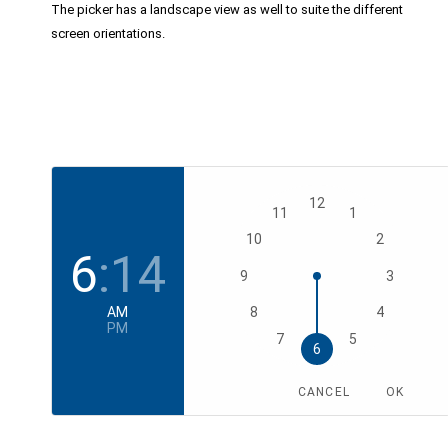
The picker has a landscape view as well to suite the different
screen orientations.
12
11
1
10
2
6
:
14
9
3
AM
8
4
PM
7
5
6
CANCEL
OK