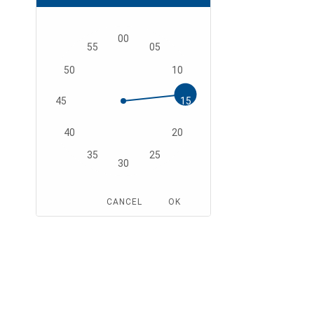
00
55
05
50
10
45
15
40
20
35
25
30
CANCEL
OK