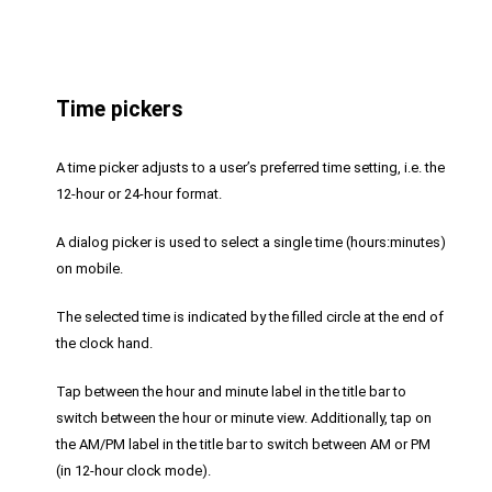
Time pickers
A time picker adjusts to a user’s preferred time setting, i.e. the
12-hour or 24-hour format.
A dialog picker is used to select a single time (hours:minutes)
on mobile.
The selected time is indicated by the filled circle at the end of
the clock hand.
Tap between the hour and minute label in the title bar to
switch between the hour or minute view. Additionally, tap on
the AM/PM label in the title bar to switch between AM or PM
(in 12-hour clock mode).