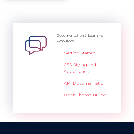
Dashboard
Dashboard 2
Dashboard 3
Documentation & Learning
Resources
Dashboard 4
Getting Started
Dashboard 5
CSS Styling and
Appearance
Accordion
API Documentation
Open Theme Builder
Overview
Basic