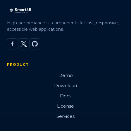
Events
Methods
High-performance UI components for fast, responsive,
Expand Modes
accessible web applications.
In Tabs
With Tabs
Reorder
PRODUCT
Right to Left
Demo
Shadow DOM
Download
Docs
Badge
License
Services