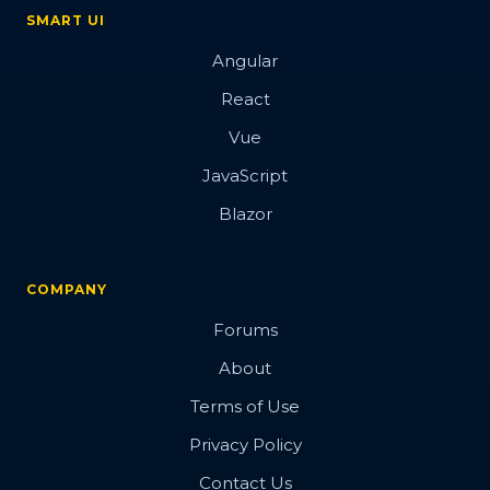
Overview
SMART UI
Angular
Barcode
React
Vue
JavaScript
Blazor
Overview
Basic
COMPANY
Customization
Forums
Export
About
Render modes
Terms of Use
Validation
Privacy Policy
Contact Us