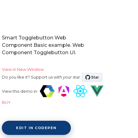
Doctors Dashboard
QA Dashboard
Pricing
Smart Togglebutton Web
Component Basic example. Web
Albums
Component Togglebutton UI.
Blog
View in New Window
Sign in
Do you like it? Support us with your star:
Checkout
View this demo in:
Cart Checkout
BUY
Single Page 1
Single Page 2
EDIT IN CODEPEN
Single Page 3