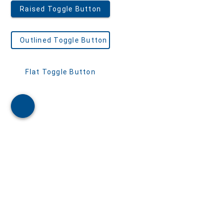
Admin Template 3
Admin Template 4(Bootstrap)
Admin Template 5
Single Page Template
Scheduling
Northwind Dashboard
Products Dashboard
Angular Dashboard
Stocks Portfolio
Project Tracker
Flights Booking