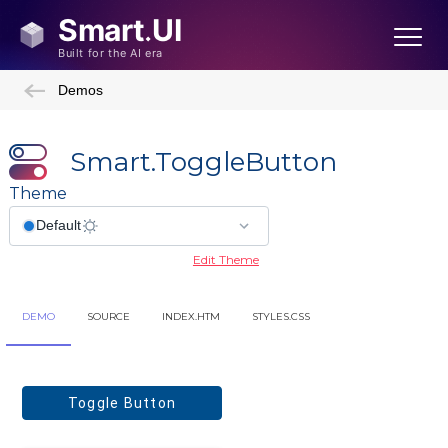
Demos
Smart.ToggleButton
Theme
Edit Theme
Showcase Demos
DEMO
SOURCE
INDEX.HTM
STYLES.CSS
Admin Template
Admin Template 2