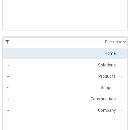
Home
Solutions
Products
Support
Communities
Company