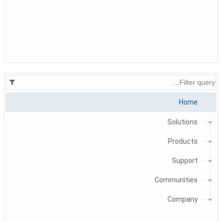
Home
Solutions
Products
Support
Communities
Company