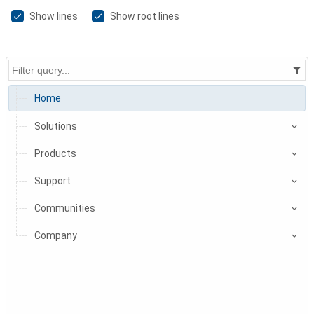
Show lines
Show root lines
Home
Solutions
Products
Support
Communities
Company