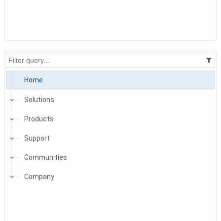
Home
Solutions
Products
Support
Communities
Company