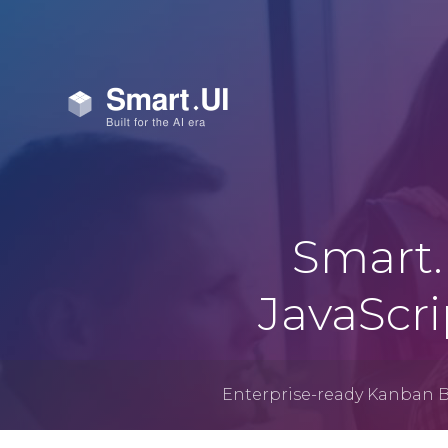
Smart.
JavaScr
Enterprise-ready Kanban 