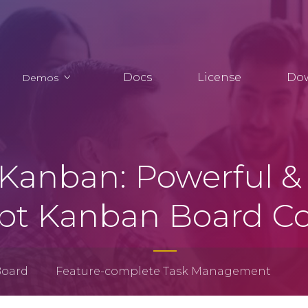
Docs
License
Do
Demos
Kanban: Powerful & 
ipt Kanban Board 
Board
Feature-complete Task Management