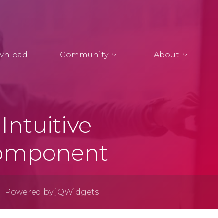
wnload
Community
About
Intuitive
Component
Powered by jQWidgets