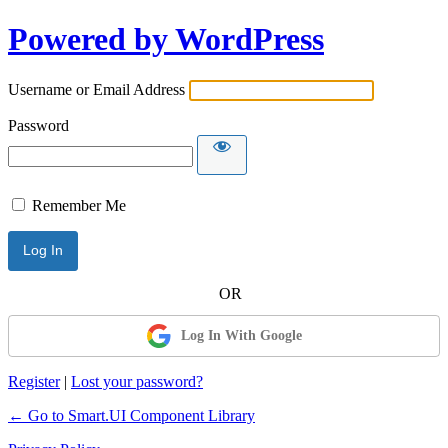
Powered by WordPress
Username or Email Address
Password
Remember Me
Log In With Google
Register
|
Lost your password?
← Go to Smart.UI Component Library