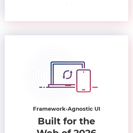
.
Framework-Agnostic UI
Built for the