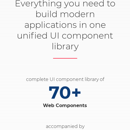
Everything you need to
build modern
applications in one
unified UI component
library
complete UI component library of
70+
Web Components
accompanied by