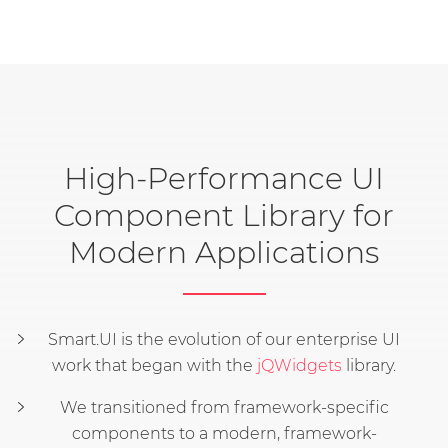
High-Performance UI
Component Library for
Modern Applications
Smart.UI is the evolution of our enterprise UI
work that began with the
jQWidgets
library.
We transitioned from framework-specific
components to a modern, framework-