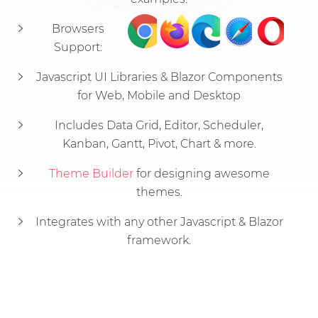
Browsers
Support:
Javascript UI Libraries & Blazor Components
for Web, Mobile and Desktop
Includes Data Grid, Editor, Scheduler,
Kanban, Gantt, Pivot, Chart & more.
Theme Builder
for designing awesome
themes.
Integrates with any other Javascript & Blazor
framework.