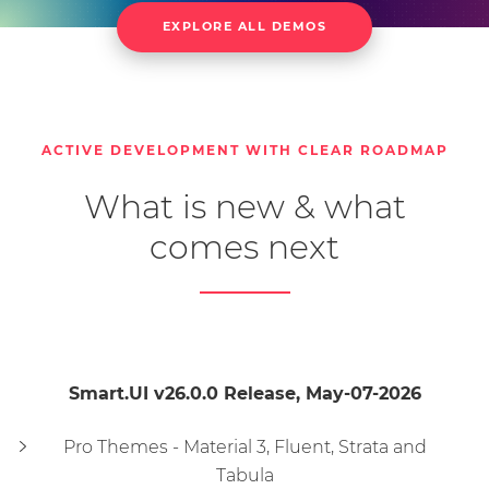
EXPLORE ALL DEMOS
Pivot Table
Accordion
Button
Calendar
Carousel
ColorPicker
CheckBox
ComboBox
DateTimePicker
DateRangeInput
DateInput
DropDownList
DropDownButton
ACTIVE DEVELOPMENT WITH CLEAR ROADMAP
What is new & what
Editor
File Upload
Gauge
ListBox
ListMenu
MaskedTextBox
Menu
comes next
MultilineTextBox
MultiSplitButton
MultiComboInput
MultiCheckInput
NumericTextBox
NumberInput
Smart.UI v26.0.0 Release, May-07-2026
Pager
PasswordTextBox
ProgressBar
Query Builder
RadioButton
RepeatButton
Pro Themes - Material 3, Fluent, Strata and
Tabula
Splitter
ScrollBar
Sortable
SwitchButton
Table
Tabs
Tank