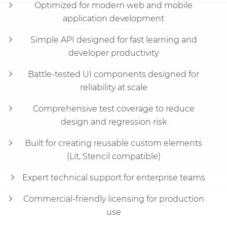
Optimized for modern web and mobile
application development
Simple API designed for fast learning and
developer productivity
Battle-tested UI components designed for
reliability at scale
Comprehensive test coverage to reduce
design and regression risk
Built for creating reusable custom elements
(Lit, Stencil compatible)
Expert technical support for enterprise teams
Commercial-friendly licensing for production
use