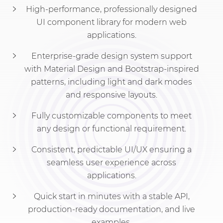
High-performance, professionally designed
UI component library for modern web
applications.
Enterprise-grade design system support
with Material Design and Bootstrap-inspired
patterns, including light and dark modes
and responsive layouts.
Fully customizable components to meet
any design or functional requirement.
Consistent, predictable UI/UX ensuring a
seamless user experience across
applications.
Quick start in minutes with a stable API,
production-ready documentation, and live
examples.