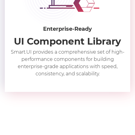
Enterprise-Ready
UI Component Library
Smart.UI provides a comprehensive set of high-
performance components for building
enterprise-grade applications with speed,
consistency, and scalability.