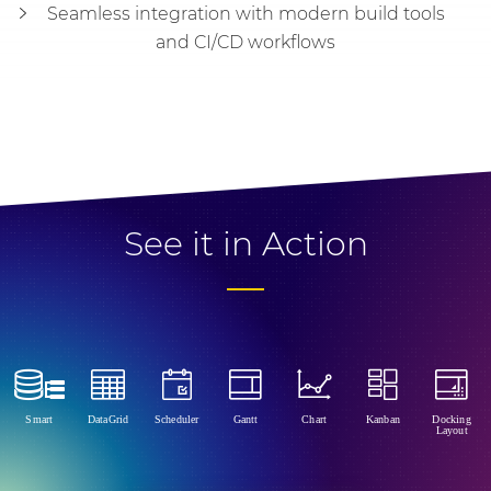
Seamless integration with modern build tools
and CI/CD workflows
See it in Action
Smart
DataGrid
Scheduler
Gantt
Chart
Kanban
Docking
Layout