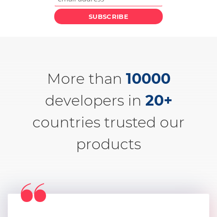
More than
10000
developers in
20+
countries trusted our
products