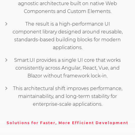
agnostic architecture built on native Web
Components and Custom Elements.
The result is a high-performance UI
component library designed around reusable,
standards-based building blocks for modern
applications.
Smart.UI provides a single UI core that works
consistently across Angular, React, Vue, and
Blazor without framework lock-in.
This architectural shift improves performance,
maintainability, and long-term stability for
enterprise-scale applications.
Solutions for Faster, More Efficient Development