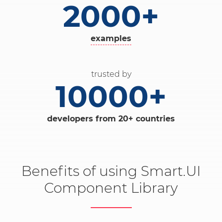
2000+
examples
trusted by
10000+
developers from 20+ countries
Benefits of using Smart.UI
Component Library