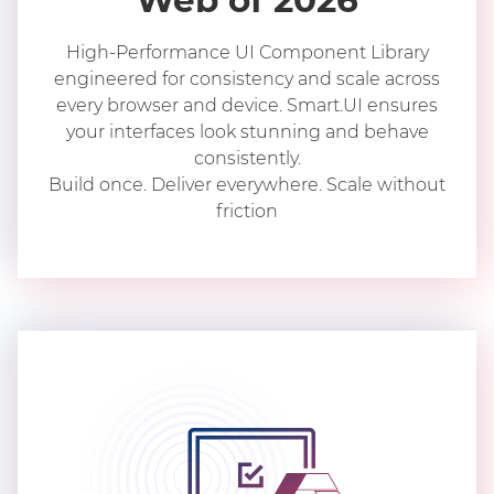
Web of 2026
High-Performance UI Component Library
engineered for consistency and scale across
every browser and device. Smart.UI ensures
your interfaces look stunning and behave
consistently.
Build once. Deliver everywhere. Scale without
friction