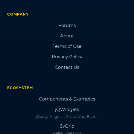
COMPANY
Forums
About
Terms of Use
Privacy Policy
Contact Us
ECOSYSTEM
Components & Examples
jQWidgets
jQuery, Angular, React, Vue, Blazor
SvGrid
Svelte 5 data grid