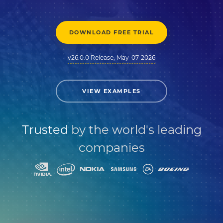
DOWNLOAD FREE TRIAL
v26.0.0 Release, May-07-2026
VIEW EXAMPLES
Trusted
by the world's leading
companies