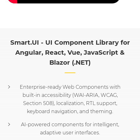
Smart.UI - UI Component Library for
Angular, React, Vue, JavaScript &
Blazor (.NET)
Enterprise-ready Web Components with
built-in accessibility (WAI-ARIA, WCAG,
Section 508), localization, RTL support,
keyboard navigation, and theming.
AI-powered components for intelligent,
adaptive user interfaces.