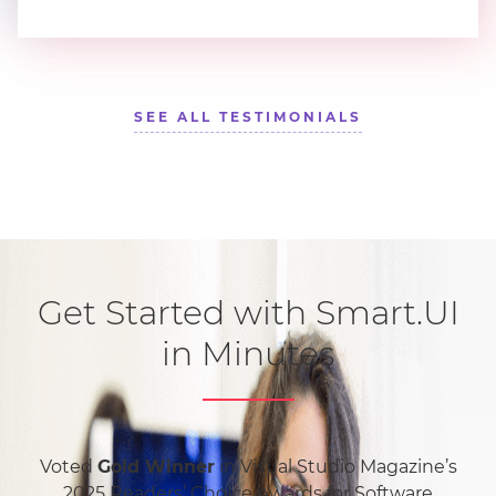
SEE ALL TESTIMONIALS
Get Started with Smart.UI
in Minutes
Voted
Gold Winner
in Visual Studio Magazine’s
2025 Readers’ Choice Awards for Software