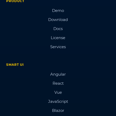
PRODUCT
Demo
Download
Docs
License
Services
SMART UI
Angular
React
Vue
JavaScript
Blazor