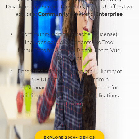
Development Service Providers, Smart.UI offers two
editions:
Community
(free) and
Enterprise
.
Community edition (Apache v2 license):
Includes core components like Tree,
Menu, Tabs for Angular, Blazor, React, Vue,
JavaScript.
Enterprise edition: A complete UI library of
70+ UI components with admin
dashboards, templates, and themes for
building scalable enterprise applications.
See Pricing
.
EXPLORE 2000+ DEMOS