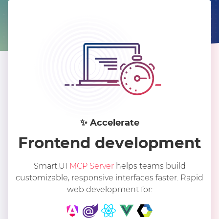
✨︎ Accelerate
Frontend development
Smart.UI
MCP Server
helps teams build
customizable, responsive interfaces faster. Rapid
web development for: