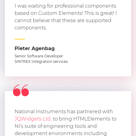
I was waiting for professional components
based on Custom Elements! This is great! I
cannot believe that these are supported
components.
Pieter Agenbag
Senior Software Developer
SINTREX Integration services
National Instruments has partnered with
JQWidgets Ltd
. to bring HTMLElements to
NI’s suite of engineering tools and
development environments including