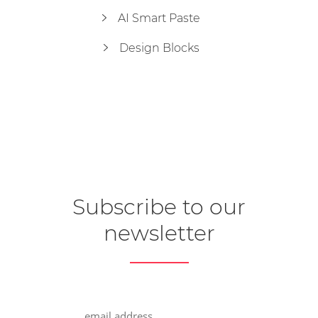
AI Smart Paste
Design Blocks
Subscribe to our
newsletter