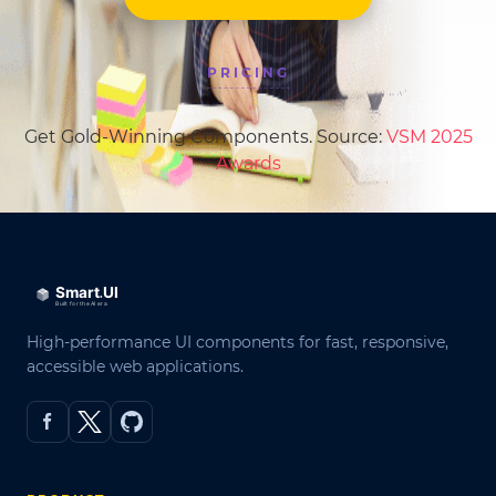
PRICING
Get Gold-Winning Components. Source:
VSM 2025
Awards
High-performance UI components for fast, responsive,
accessible web applications.