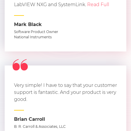
LabVIEW NXG and SystemLink.
Read Full
Mark Black
Software Product Owner
National Instruments
Very simple! I have to say that your customer
support is fantastic. And your product is very
good.
Brian Carroll
B. R. Carroll & Associates, LLC