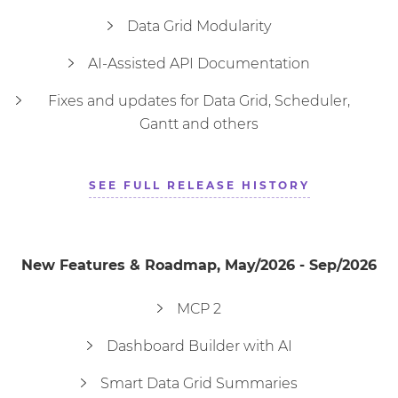
Data Grid Modularity
AI-Assisted API Documentation
TextBox
Textarea
TimePicker
TimeInput
Toast
Tooltip
Tree
Fixes and updates for Data Grid, Scheduler,
Gantt and others
Window
SEE FULL RELEASE HISTORY
New Features & Roadmap, May/2026 - Sep/2026
MCP 2
Dashboard Builder with AI
Smart Data Grid Summaries