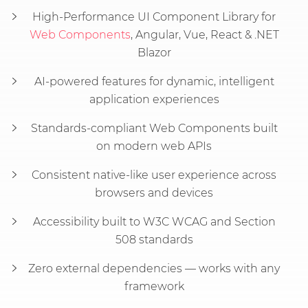
High-Performance UI Component Library for
Web Components
, Angular, Vue, React & .NET
Blazor
AI-powered features for dynamic, intelligent
application experiences
Standards-compliant Web Components built
on modern web APIs
Consistent native-like user experience across
browsers and devices
Accessibility built to W3C WCAG and Section
508 standards
Zero external dependencies — works with any
framework