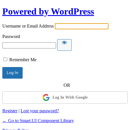
Powered by WordPress
Username or Email Address
Password
Remember Me
Log In With Google
Register
|
Lost your password?
← Go to Smart.UI Component Library