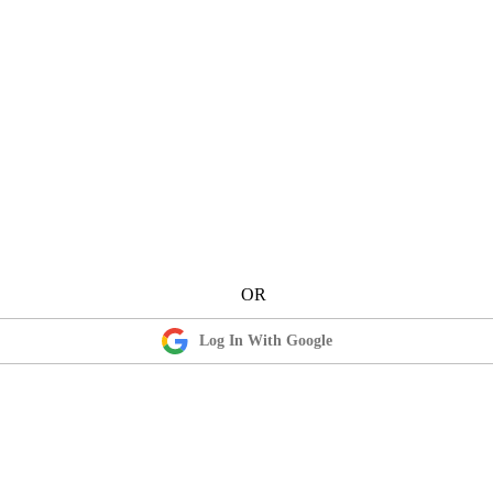
Log In With Google