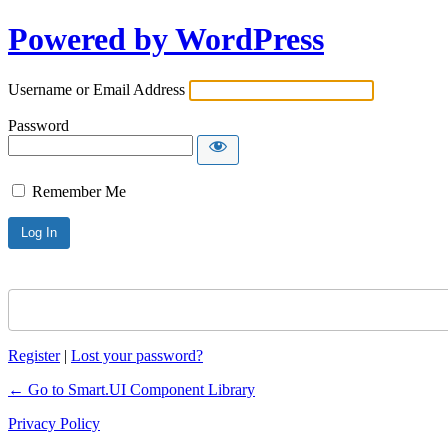
Powered by WordPress
Username or Email Address
Password
Remember Me
Register
|
Lost your password?
← Go to Smart.UI Component Library
Privacy Policy