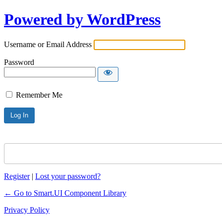
Powered by WordPress
Username or Email Address
Password
Remember Me
Register
|
Lost your password?
← Go to Smart.UI Component Library
Privacy Policy