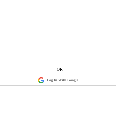
Log In With Google