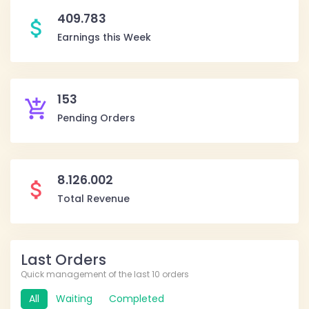
409.783
attach_money
Earnings this Week
153
add_shopping_cart
Pending Orders
8.126.002
attach_money
Total Revenue
Last Orders
Quick management of the last 10 orders
All
Waiting
Completed