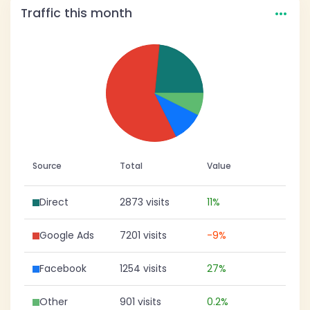
…
Traffic this month
Source
Total
Value
Direct
2873 visits
11%
Google Ads
7201 visits
-9%
Facebook
1254 visits
27%
Other
901 visits
0.2%