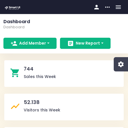
person
more_horiz
menu
Dashboard
Dashboard
person_add
article
Add Member
New Report
settings
744
shopping_cart
Sales this Week
52.138
show_chart
Visitors this Week