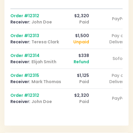
Order #12312
$2,320
PayPal
Receiver:
John Doe
Paid
Order #12313
$1,500
Pay on
Receiver:
Teresa Clark
Unpaid
Delivery
Order #12314
$338
Sofort
Receiver:
Elijah Smith
Refund
Order #12315
$1,125
Pay on
Receiver:
Mark Thomas
Paid
Delivery
Order #12312
$2,320
PayPal
Receiver:
John Doe
Paid