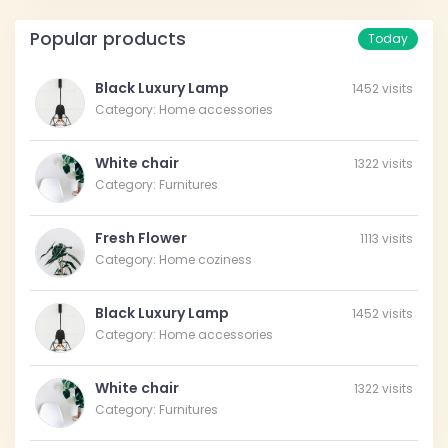
Popular products
Today
Black Luxury Lamp
1452 visits
Category: Home accessories
White chair
1322 visits
Category: Furnitures
Fresh Flower
1113 visits
Category: Home coziness
Black Luxury Lamp
1452 visits
Category: Home accessories
White chair
1322 visits
Category: Furnitures