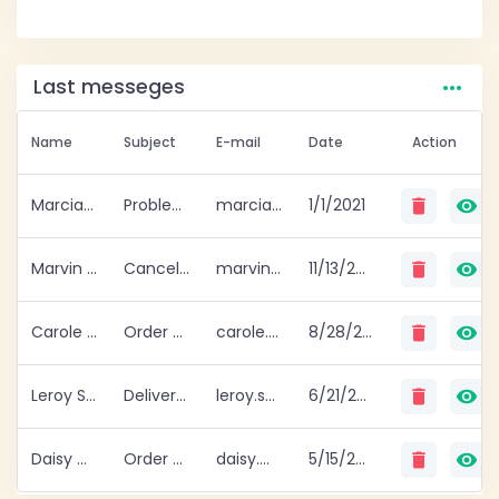
…
Last messeges
Name
Subject
E-mail
Date
Action
Marcia Gomez
Problem with delivery
marcia.gomez@example.com
1/1/2021
delete
visibility
Marvin George
Cancellation of order
marvin.george@example.com
11/13/2020
delete
visibility
Carole Pearson
Order change.
carole.pearson@example.com
8/28/2020
delete
visibility
Leroy Shelton
Delivery issue
leroy.shelton@example.com
6/21/2020
delete
visibility
Daisy Murphy
Order cancel
daisy.murphy@example.com
5/15/2020
delete
visibility