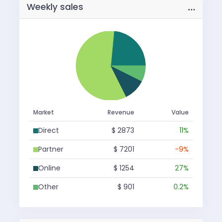
…
Weekly sales
Market
Revenue
Value
Direct
$ 2873
11%
Partner
$ 7201
-9%
Online
$ 1254
27%
Other
$ 901
0.2%