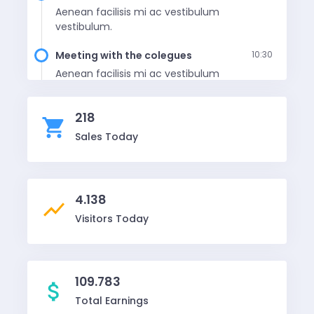
Aenean facilisis mi ac vestibulum
vestibulum.
Meeting with the colegues
10:30
Aenean facilisis mi ac vestibulum
vestibulum.
218
Lunch with husband
12:30
shopping_cart
Aenean facilisis mi ac vestibulum
Sales Today
vestibulum.
4.138
show_chart
Visitors Today
109.783
attach_money
Total Earnings