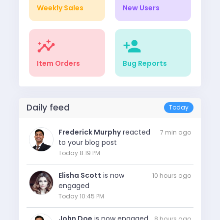
Weekly Sales
New Users
insights
person_add
Item Orders
Bug Reports
Daily feed
Today
Frederick Murphy
reacted
7 min ago
to your blog post
Today 8:19 PM
Elisha Scott
is now
10 hours ago
engaged
Today 10:45 PM
John Doe
is now engaged
8 hours ago