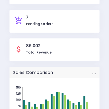
7
add_shopping_cart
Pending Orders
86.002
attach_money
Total Revenue
…
Sales Comparison
150
125
100
75