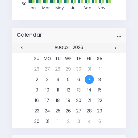
50
Jan
Mar
May
Jul
Sep
Nov
…
Calendar
AUGUST 2026
SU
MO
TU
WE
TH
FR
SA
26
27
28
29
30
31
1
2
3
4
5
6
7
8
9
10
11
12
13
14
15
16
17
18
19
20
21
22
23
24
25
26
27
28
29
30
31
1
2
3
4
5
SU
MO
TU
WE
TH
FR
SA