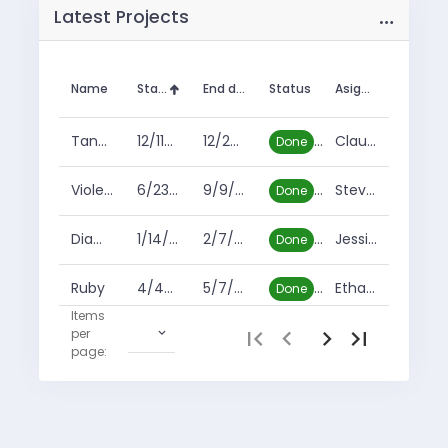
…
Latest Projects
Name
Start date
End date
Status
Asignee
Tanzanite
12/11/2009
12/25/2010
Claude Garcia
Done
Violet Sapphire
6/23/2017
9/9/2019
Steven Gray
Done
Diamond
1/14/2018
2/7/2019
Jessie Price
Done
Ruby
4/4/2019
5/7/2019
Ethan Holland
Done
Items
per
1
-
10
of
11
Heliodor
4/4/2019
5/7/2019
Enrique White
Done
page:
Blue Sapphire
4/19/2019
11/30/2019
Duane Williamson
Cancelled
Tourmaline
2/1/2020
6/1/2021
Beatrice Kim
In progress