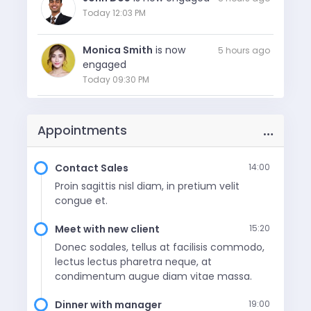
Today 12:03 PM
Monica Smith
is now
5 hours ago
engaged
Today 09:30 PM
Frederick Murphy
reacted
7 min ago
to your blog post
…
Appointments
Today 8:19 PM
Contact Sales
14:00
LOAD MORE
Proin sagittis nisl diam, in pretium velit
congue et.
Meet with new client
15:20
Donec sodales, tellus at facilisis commodo,
lectus lectus pharetra neque, at
condimentum augue diam vitae massa.
Dinner with manager
19:00