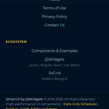
Terms of Use
Privacy Policy
Contact Us
ECOSYSTEM
Components & Examples
jQWidgets
jQuery, Angular, React, Vue, Blazor
SvGrid
Svelte 5 data grid
Smart.UI by jQWidgets
© 2018-2026. All Rights Reserved.
High-performance UI components -
Data Grid, Scheduler,
Kanban, Gantt, Editor and more
.