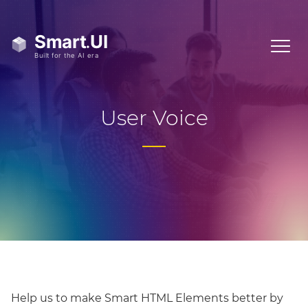
User Voice
Help us to make Smart HTML Elements better by