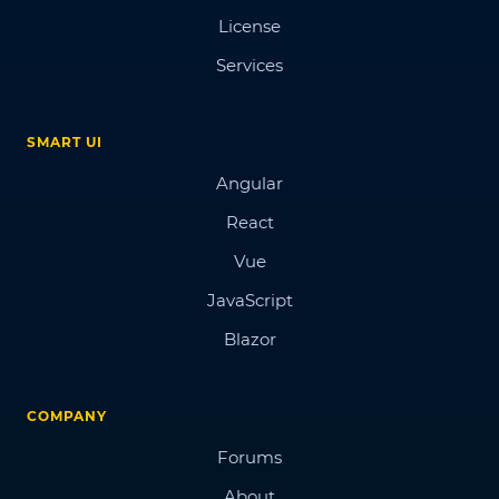
License
Services
SMART UI
Angular
React
Vue
JavaScript
Blazor
COMPANY
Forums
About