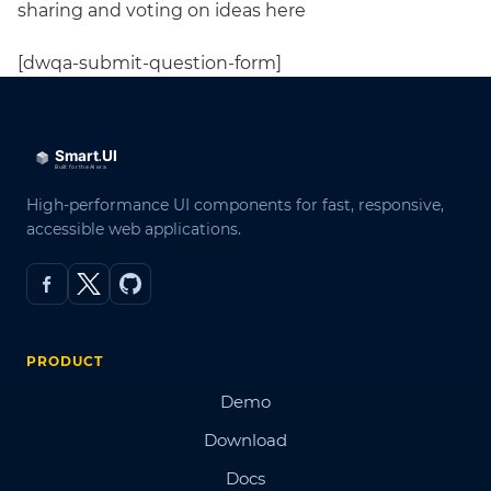
sharing and voting on ideas here
[dwqa-submit-question-form]
High-performance UI components for fast, responsive,
accessible web applications.
PRODUCT
Demo
Download
Docs